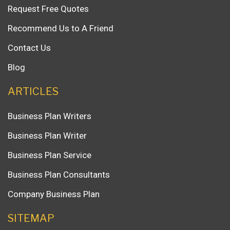
Request Free Quotes
Recommend Us to A Friend
Contact Us
Blog
ARTICLES
Business Plan Writers
Business Plan Writer
Business Plan Service
Business Plan Consultants
Company Business Plan
SITEMAP