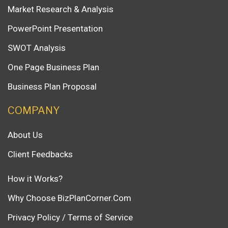
Market Research & Analysis
PowerPoint Presentation
SWOT Analysis
One Page Business Plan
Business Plan Proposal
COMPANY
About Us
Client Feedbacks
How it Works?
Why Choose BizPlanCorner.Com
Privacy Policy / Terms of Service