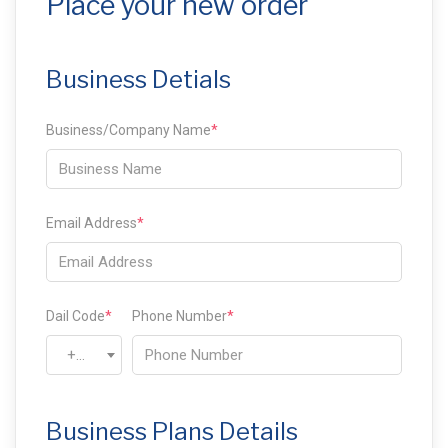
Place your new order
Business Detials
Business/Company Name
*
Email Address
*
Dail Code
*
Phone Number
*
+93
Business Plans Details