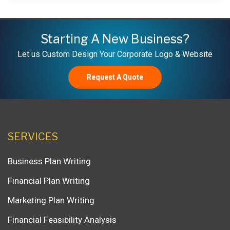
Starting A New Business?
Let us Custom Design Your Corporate Logo & Website
Request A Quote
SERVICES
Business Plan Writing
Financial Plan Writing
Marketing Plan Writing
Financial Feasibility Analysis