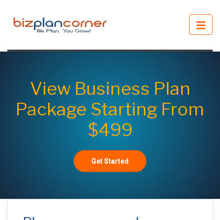
View Business Plan
Package Starting From
$499
Get Started