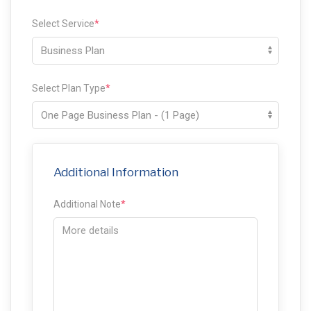
Select Service
*
Select Plan Type
*
Additional Information
Additional Note
*