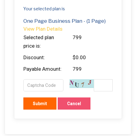
Your selected plan is
One Page Business Plan - (1 Page)
View Plan Details
Selected plan
799
price is:
Discount:
$0.00
Payable Amount:
799
Submit
Cancel