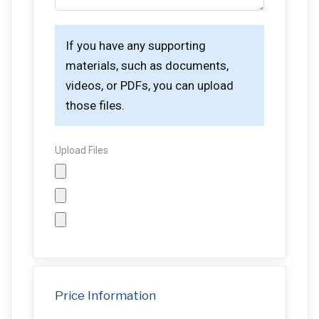
If you have any supporting
materials, such as documents,
videos, or PDFs, you can upload
those files.
Upload Files
Price Information