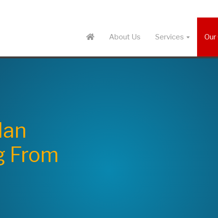
About Us
Services
Our 
lan
g From