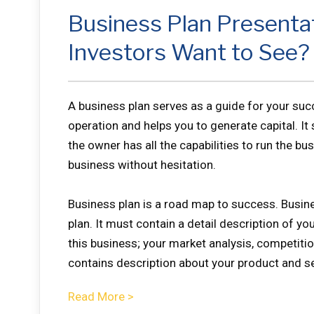
Business Plan Presenta
Investors Want to See?
A business plan serves as a guide for your su
operation and helps you to generate capital. It
the owner has all the capabilities to run the bu
business without hesitation.
Business plan is a road map to success. Busine
plan. It must contain a detail description of y
this business; your market analysis, competition
contains description about your product and se
Read More >