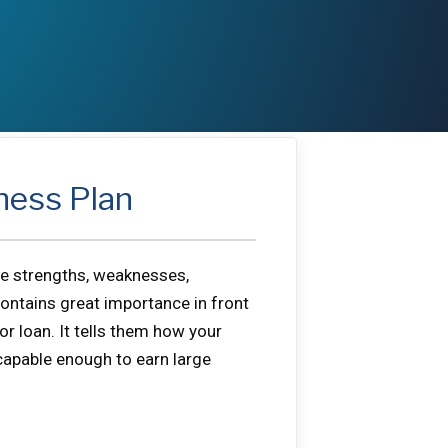
ness Plan
the strengths, weaknesses,
contains great importance in front
r loan. It tells them how your
 capable enough to earn large