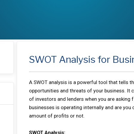
SWOT Analysis for Busi
A SWOT analysis is a powerful tool that tells 
opportunities and threats of your business. It 
of investors and lenders when you are asking fo
businesses is operating internally and are you
amount of profits or not.
SWOT Analysis: