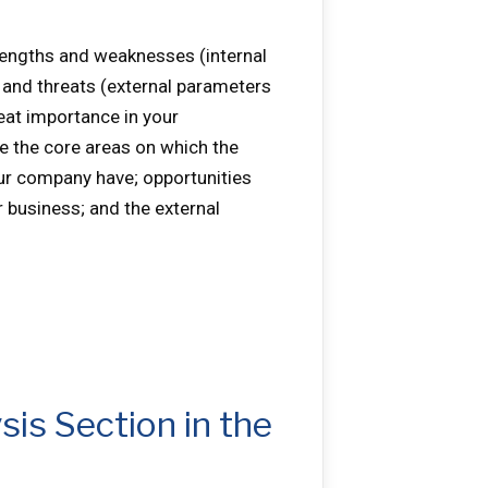
rengths and weaknesses (internal
 and threats (external parameters
eat importance in your
ze the core areas on which the
r company have; opportunities
r business; and the external
sis Section in the