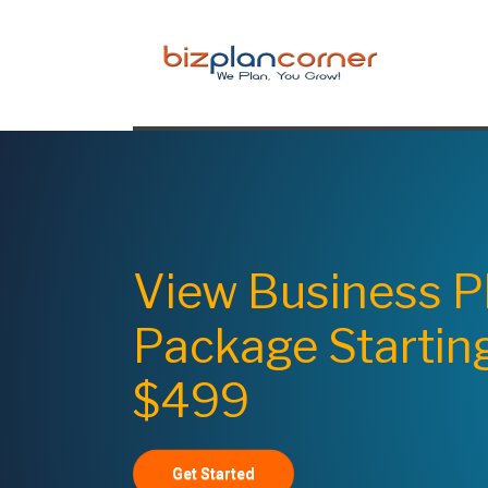
View Business P
Package Startin
$499
Get Started