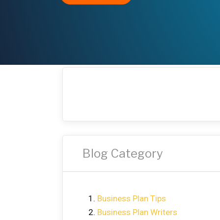
Blog Category
Business Plan Tips
Business Plan Writers