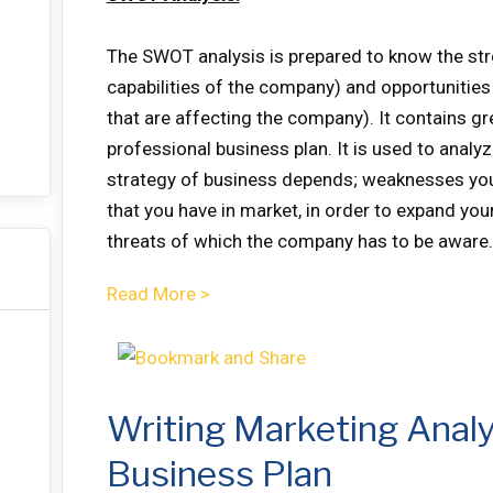
The SWOT analysis is prepared to know the st
capabilities of the company) and opportunities
that are affecting the company). It contains gr
professional business plan. It is used to analy
strategy of business depends; weaknesses you
that you have in market, in order to expand you
threats of which the company has to be aware.
Read More >
Writing Marketing Analy
Business Plan