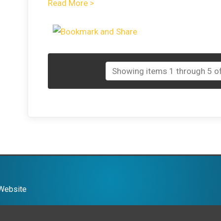
Read More >
Showing items 1 through 5 of
 Website