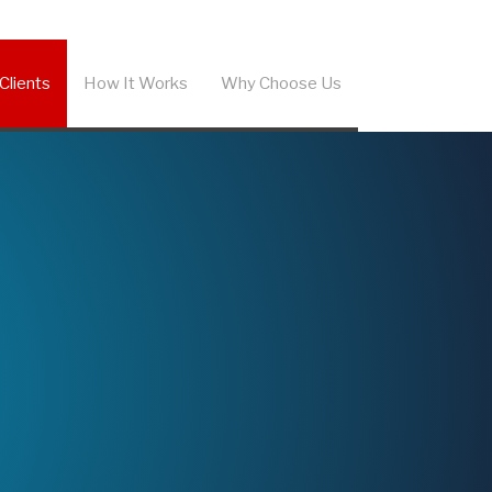
Clients
How It Works
Why Choose Us