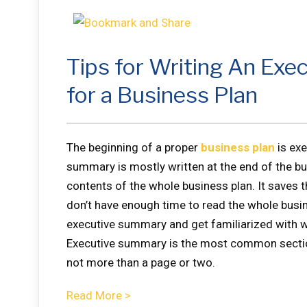
Tips for Writing An Ex
for a Business Plan
The beginning of a proper
business plan
is ex
summary is mostly written at the end of the bu
contents of the whole business plan. It saves 
don’t have enough time to read the whole busine
executive summary and get familiarized with wh
Executive summary is the most common section
not more than a page or two.
Read More >