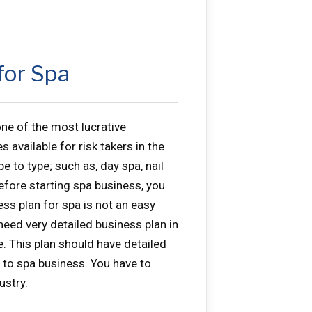
for Spa
ne of the most lucrative
 available for risk takers in the
e to type; such as, day spa, nail
Before starting spa business, you
ess plan for spa is not an easy
need very detailed business plan in
e. This plan should have detailed
 to spa business. You have to
ustry.