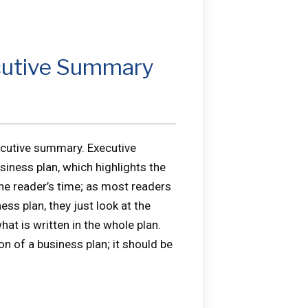
ecutive Summary
ecutive summary. Executive
siness plan, which highlights the
the reader’s time; as most readers
ss plan, they just look at the
at is written in the whole plan.
 of a business plan; it should be