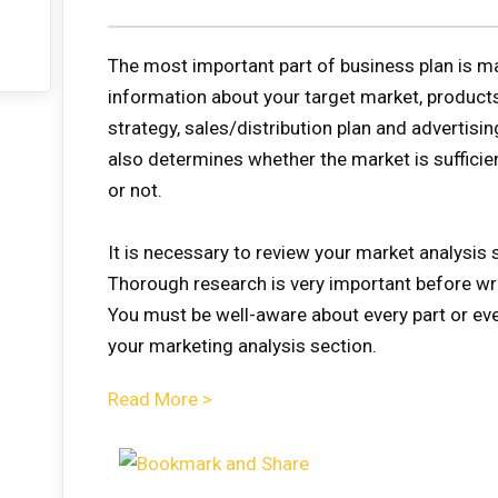
The most important part of business plan is mar
information about your target market, products
strategy, sales/distribution plan and advertisi
also determines whether the market is sufficie
or not.
It is necessary to review your market analysis s
Thorough research is very important before wr
You must be well-aware about every part or eve
your marketing analysis section.
Read More >