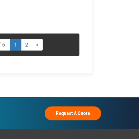
 6.
1
2
>
Request A Quote