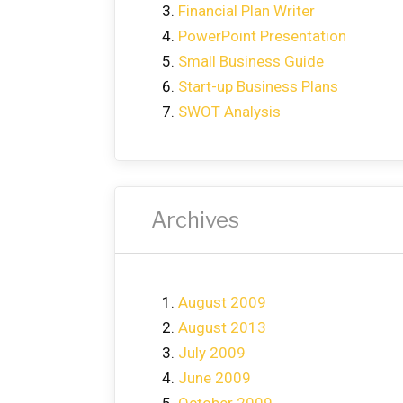
Financial Plan Writer
PowerPoint Presentation
Small Business Guide
Start-up Business Plans
SWOT Analysis
Archives
August 2009
August 2013
July 2009
June 2009
October 2009