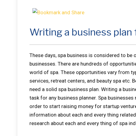
Writing a business plan 
These days, spa business is considered to be o
businesses. There are hundreds of opportunities
world of spa. These opportunities vary from typ
services, retreat centers, and beauty spa etc. 
need a solid spa business plan. Writing a busin
task for any business planner. Spa businesses 
order to start raising money for startup ventur
information about each and every thing related
research about each and every thing of spa ind