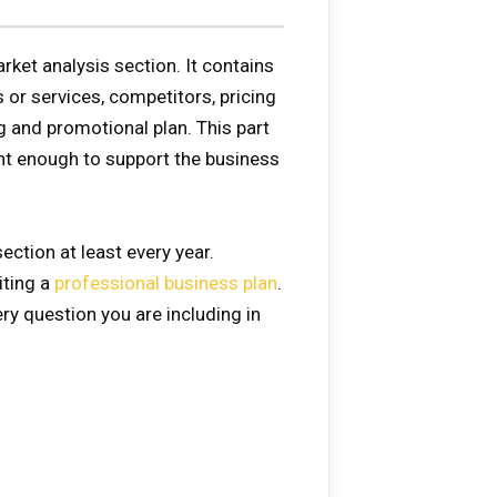
ket analysis section. It contains
 or services, competitors, pricing
ng and promotional plan. This part
nt enough to support the business
ection at least every year.
iting a
professional business plan
.
ry question you are including in