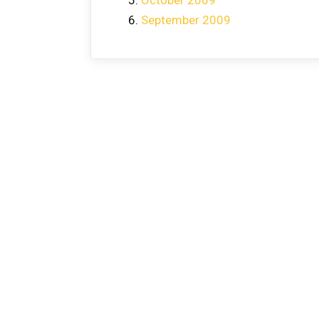
September 2009