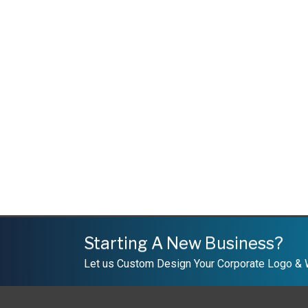
Starting A New Business?
Let us Custom Design Your Corporate Logo &