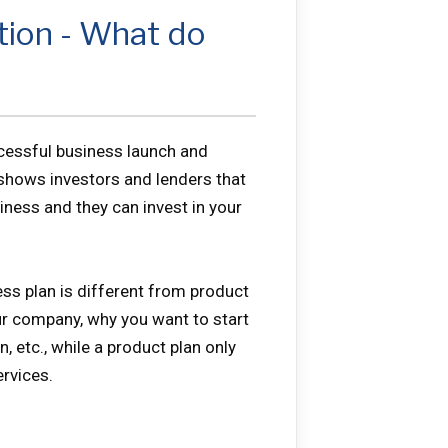
tion - What do
ccessful business launch and
 shows investors and lenders that
siness and they can invest in your
ss plan is different from product
our company, why you want to start
, etc., while a product plan only
rvices.