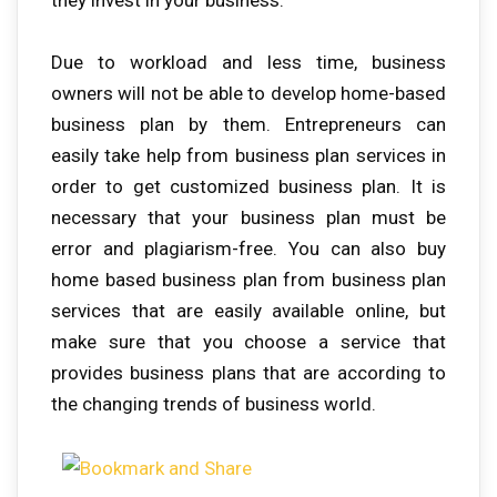
Due to workload and less time, business
owners will not be able to develop home-based
business plan by them. Entrepreneurs can
easily take help from business plan services in
order to get customized business plan. It is
necessary that your business plan must be
error and plagiarism-free. You can also buy
home based business plan from business plan
services that are easily available online, but
make sure that you choose a service that
provides business plans that are according to
the changing trends of business world.