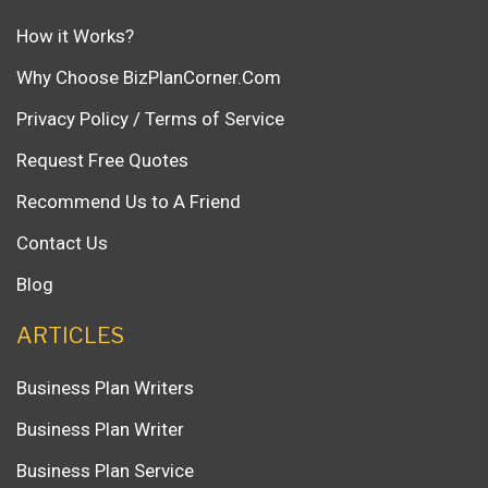
How it Works?
Why Choose BizPlanCorner.Com
Privacy Policy / Terms of Service
Request Free Quotes
Recommend Us to A Friend
Contact Us
Blog
ARTICLES
Business Plan Writers
Business Plan Writer
Business Plan Service