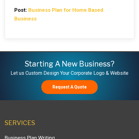
Post:
Business Plan for Home Based
Business
Starting A New Business?
Let us Custom Design Your Corporate Logo & Website
Request A Quote
SERVICES
Business Plan Writing