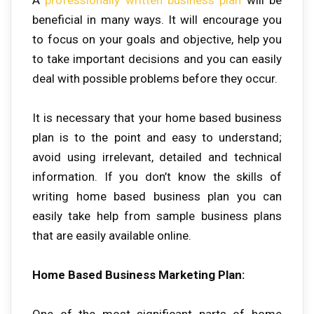
beneficial in many ways. It will encourage you
to focus on your goals and objective, help you
to take important decisions and you can easily
deal with possible problems before they occur.
It is necessary that your home based business
plan is to the point and easy to understand;
avoid using irrelevant, detailed and technical
information. If you don’t know the skills of
writing home based business plan you can
easily take help from sample business plans
that are easily available online.
Home Based Business Marketing Plan:
One of the most significant parts of home