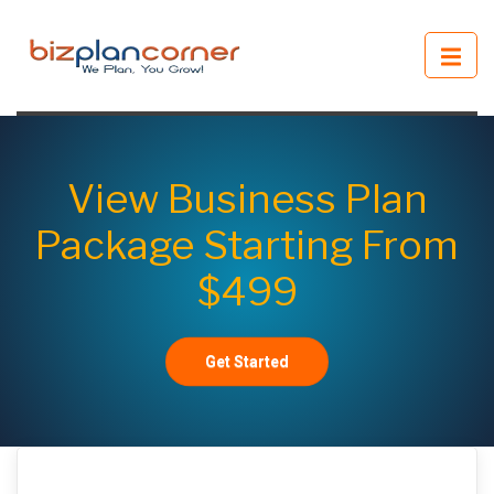
View Business Plan
Package Starting From
$499
Get Started