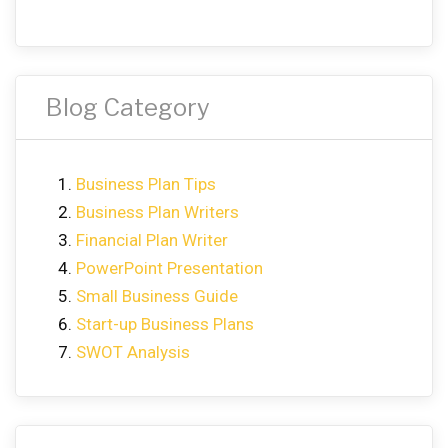
Blog Category
Business Plan Tips
Business Plan Writers
Financial Plan Writer
PowerPoint Presentation
Small Business Guide
Start-up Business Plans
SWOT Analysis