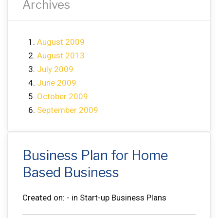
Archives
August 2009
August 2013
July 2009
June 2009
October 2009
September 2009
Business Plan for Home
Based Business
Created on: - in Start-up Business Plans