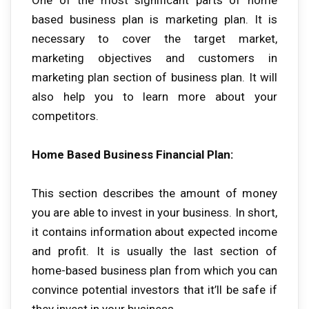
based business plan is marketing plan. It is
necessary to cover the target market,
marketing objectives and customers in
marketing plan section of business plan. It will
also help you to learn more about your
competitors.
Home Based Business Financial Plan:
This section describes the amount of money
you are able to invest in your business. In short,
it contains information about expected income
and profit. It is usually the last section of
home-based business plan from which you can
convince potential investors that it’ll be safe if
they invest in your business.