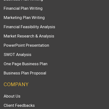
Financial Plan Writing
Marketing Plan Writing
Financial Feasibility Analysis
Market Research & Analysis
PowerPoint Presentation
SWOT Analysis
One Page Business Plan
Business Plan Proposal
COMPANY
About Us
Client Feedbacks