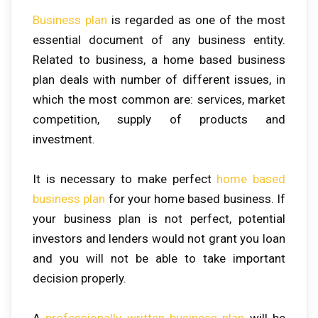
Business plan
is regarded as one of the most
essential document of any business entity.
Related to business, a home based business
plan deals with number of different issues, in
which the most common are: services, market
competition, supply of products and
investment.
It is necessary to make perfect
home based
business plan
for your home based business. If
your business plan is not perfect, potential
investors and lenders would not grant you loan
and you will not be able to take important
decision properly.
A
professionally written business plan
will be