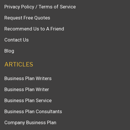
Privacy Policy / Terms of Service
Request Free Quotes
Recommend Us to A Friend
Contact Us
Blog
ARTICLES
Business Plan Writers
Business Plan Writer
Business Plan Service
Business Plan Consultants
Company Business Plan