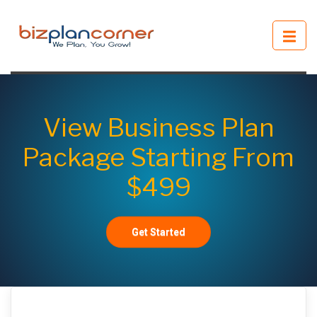
View Business Plan
Package Starting From
$499
Get Started