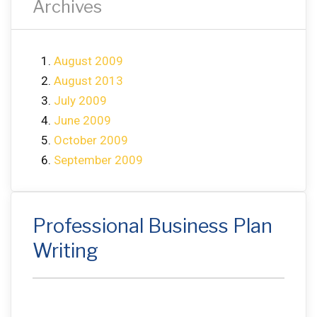
Archives
August 2009
August 2013
July 2009
June 2009
October 2009
September 2009
Professional Business Plan
Writing