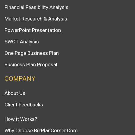
Financial Feasibility Analysis
Market Research & Analysis
PowerPoint Presentation
SWOT Analysis
One Page Business Plan
Business Plan Proposal
COMPANY
About Us
Client Feedbacks
How it Works?
Why Choose BizPlanCorner.Com