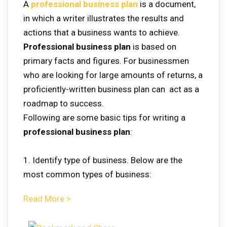
A
professional business plan
is a document,
in which a writer illustrates the results and
actions that a business wants to achieve.
Professional business plan
is based on
primary facts and figures. For businessmen
who are looking for large amounts of returns, a
proficiently-written business plan can act as a
roadmap to success.
Following are some basic tips for writing a
professional business plan
:
1. Identify type of business. Below are the
most common types of business:
Read More >