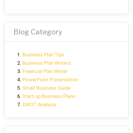
Blog Category
Business Plan Tips
Business Plan Writers
Financial Plan Writer
PowerPoint Presentation
Small Business Guide
Start-up Business Plans
SWOT Analysis