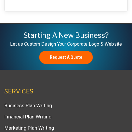
Starting A New Business?
Let us Custom Design Your Corporate Logo & Website
Request A Quote
SERVICES
Business Plan Writing
Financial Plan Writing
Marketing Plan Writing