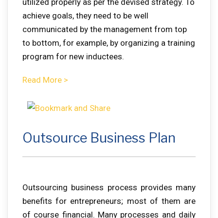
utilized properly as per the devised strategy. To
achieve goals, they need to be well
communicated by the management from top
to bottom, for example, by organizing a training
program for new inductees.
Read More >
Outsource Business Plan
Outsourcing business process provides many
benefits for entrepreneurs; most of them are
of course financial. Many processes and daily