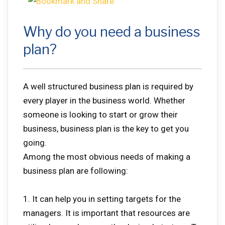
Why do you need a business
plan?
A well structured business plan is required by
every player in the business world. Whether
someone is looking to start or grow their
business, business plan is the key to get you
going.
Among the most obvious needs of making a
business plan are following:
1. It can help you in setting targets for the
managers. It is important that resources are