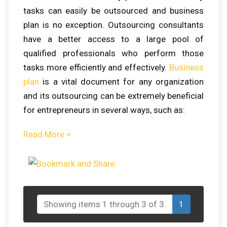
tasks can easily be outsourced and business
plan is no exception. Outsourcing consultants
have a better access to a large pool of
qualified professionals who perform those
tasks more efficiently and effectively.
Business
plan
is a vital document for any organization
and its outsourcing can be extremely beneficial
for entrepreneurs in several ways, such as:
Read More >
Showing items 1 through 3 of 3.
1